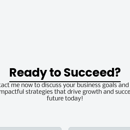
Ready to Succeed?
tact me now to discuss your business goals an
impactful strategies that drive growth and succe
future today!