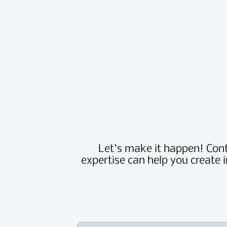
Let's make it happen! Con
expertise can help you create 