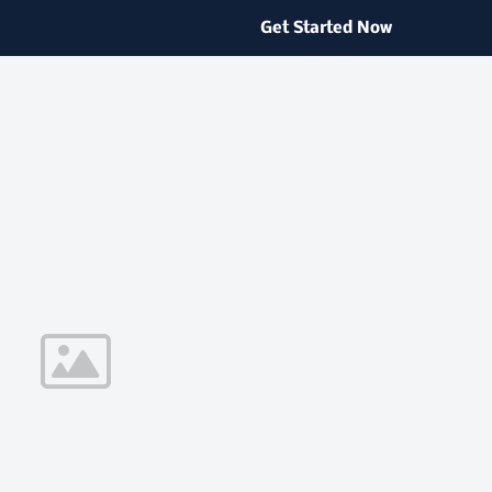
Get Started Now