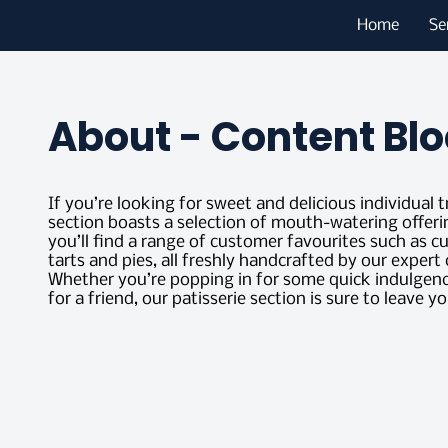
Home
Se
About - Content Blo
If you’re looking for sweet and delicious individual t
section boasts a selection of mouth-watering offeri
you’ll find a range of customer favourites such as c
tarts and pies, all freshly handcrafted by our exper
Whether you’re popping in for some quick indulgence
for a friend, our patisserie section is sure to leave yo