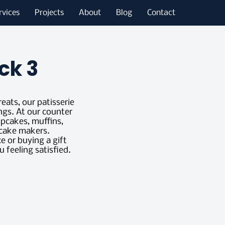
rvices
Projects
About
Blog
Contact
ck 3
reats, our patisserie
ngs. At our counter
upcakes, muffins,
t cake makers.
 or buying a gift
u feeling satisfied.