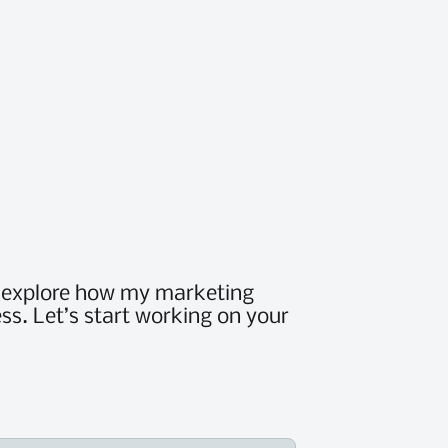
d explore how my marketing
ss. Let’s start working on your