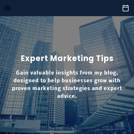
Expert Marketing Tips
Gain valuable insights from my blog,
designed to help businesses grow with
proven marketing strategies and expert
advice.