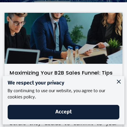
Maximizing Your B2B Sales Funnel: Tips
for Alignment
We respect your privacy
By continuing to use our website, you agree to our
Posted on May 26, 2025
cookies policy.
How often do you stop to think about
Accept
the journey a potential client takes
before they decide to commit to your