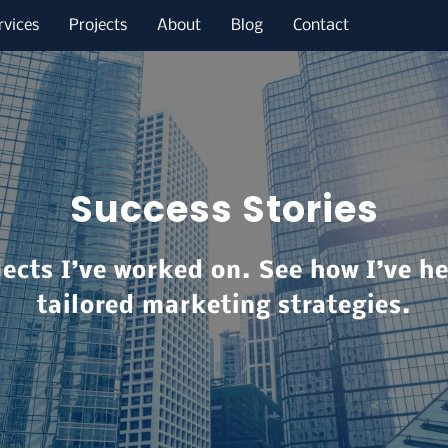
rvices
Projects
About
Blog
Contact
Success Stories
jects I’ve worked on. See how I’ve h
tailored marketing strategies.