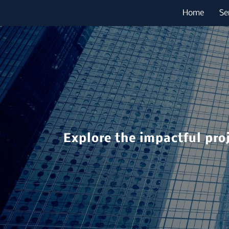
Home
Se
Explore the impactful pro