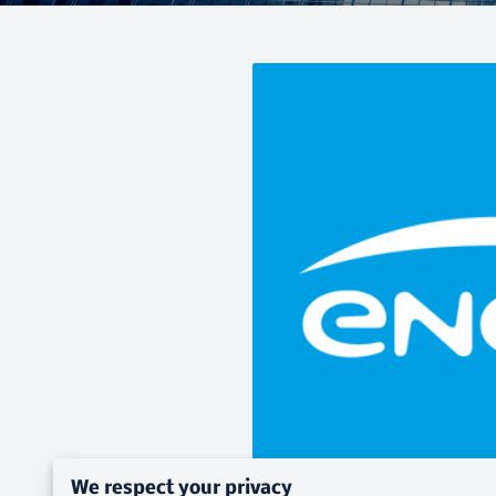
We respect your privacy