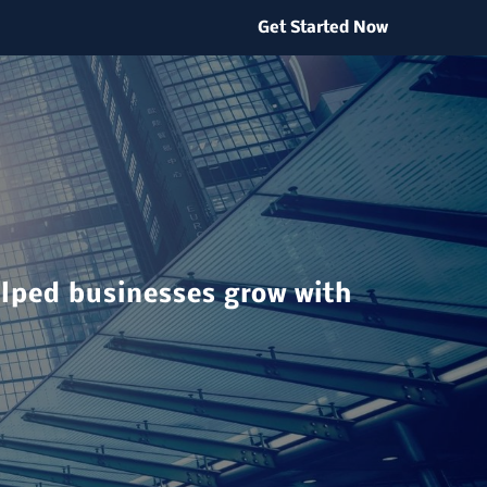
Get Started Now
elped businesses grow with