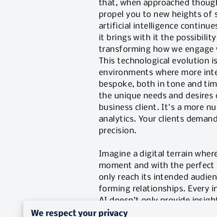
that, when approached though
propel you to new heights of 
artificial intelligence continu
it brings with it the possibility
transforming how we engage w
This technological evolution is
environments where more inte
bespoke, both in tone and tim
the unique needs and desires 
business client. It's a more 
analytics. Your clients demand
precision.
Imagine a digital terrain wher
moment and with the perfect m
only reach its intended audien
forming relationships. Every i
AI doesn’t only provide insight
This shift is inviting us to r
We respect your privacy