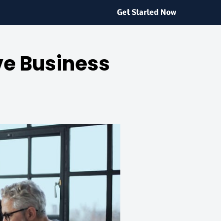
Get Started Now
ve Business