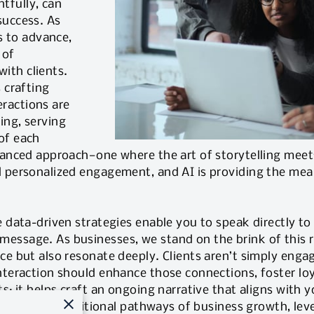
tfully, can
success. As
es to advance,
 of
ith clients.
 crafting
ractions are
ing, serving
of each
nuanced approach—one where the art of storytelling meet
 personalized engagement, and AI is providing the means
e data-driven strategies enable you to speak directly to 
essage. As businesses, we stand on the brink of this r
ce but also resonate deeply. Clients aren’t simply enga
nteraction should enhance those connections, foster loy
s; it helps craft an ongoing narrative that aligns with y
eimagine the traditional pathways of business growth, le