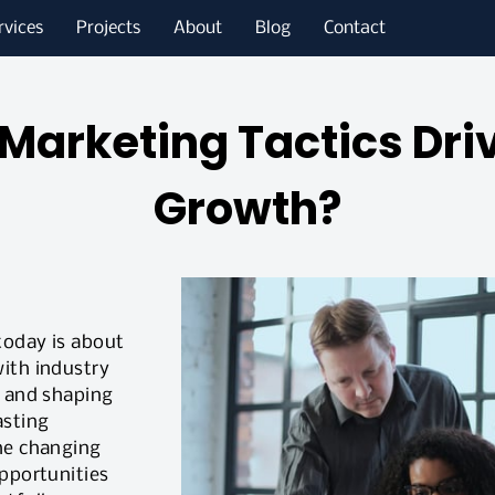
rvices
Projects
About
Blog
Contact
Marketing Tactics Dri
Growth?
today is about
ith industry
g and shaping
asting
he changing
opportunities