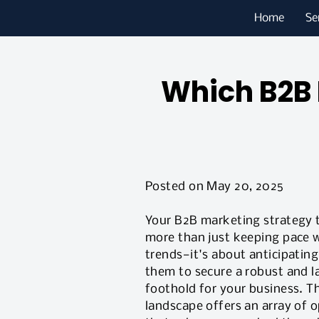
Home
Se
Which B2B 
Posted on May 20, 2025
Your B2B marketing strategy 
more than just keeping pace w
trends—it's about anticipatin
them to secure a robust and l
foothold for your business. T
landscape offers an array of 