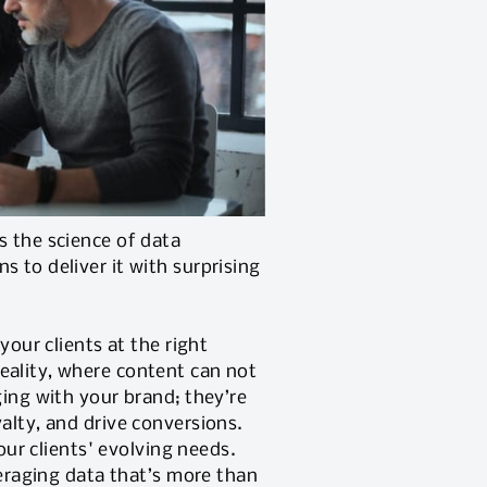
s the science of data
 to deliver it with surprising
your clients at the right
eality, where content can not
ging with your brand; they’re
alty, and drive conversions.
our clients' evolving needs.
veraging data that’s more than