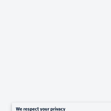
We respect your privacy