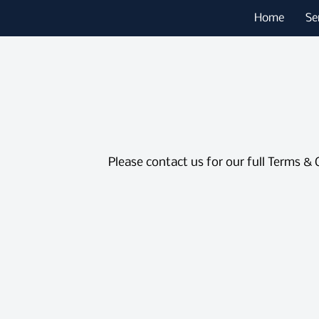
Home
Se
Please contact us for our full Terms & 