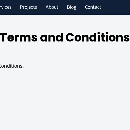
rvices
Projects
About
Blog
Contact
Terms and Conditions
Conditions.