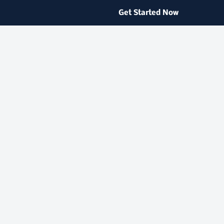
Get Started Now