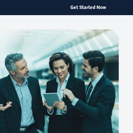
Get Started Now