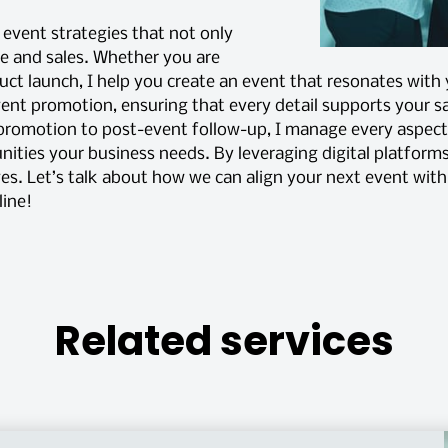
d event strategies that not only
ne and sales. Whether you are
uct launch, I help you create an event that resonates with
event promotion, ensuring that every detail supports your sa
 promotion to post-event follow-up, I manage every aspe
ities your business needs. By leveraging digital platforms
ves. Let’s talk about how we can align your next event wit
line!
Related services