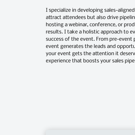
I specialize in developing sales-aligne
attract attendees but also drive pipeli
hosting a webinar, conference, or prod
results. I take a holistic approach to 
success of the event. From pre-event
event generates the leads and opportun
your event gets the attention it deser
experience that boosts your sales pipe