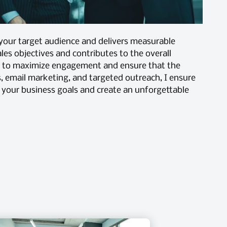
 your target audience and delivers measurable
les objectives and contributes to the overall
ct to maximize engagement and ensure that the
, email marketing, and targeted outreach, I ensure
h your business goals and create an unforgettable