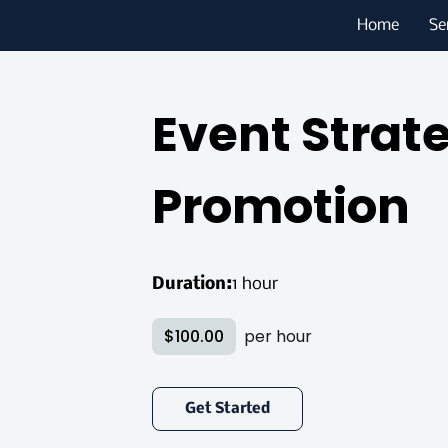
Home
Se
Event Strat
Promotion
Duration
:
1 hour
$100.00
per hour
Get Started