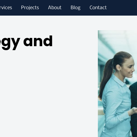
rvices
Projects
About
Blog
Contact
egy and