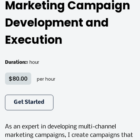
Marketing Campaign
Development and
Execution
Duration
:
1 hour
$80.00
per hour
Get Started
As an expert in developing multi-channel
marketing campaigns, I create campaigns that